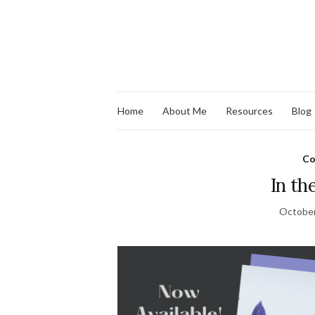
Home
About Me
Resources
Blog
Co
In th
October