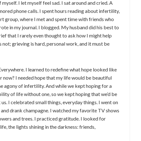
f myself. I let myself feel sad. I sat around and cried. A
gnored phone calls. I spent hours reading about infertility,
ort group, where I met and spent time with friends who
ote in my journal. I blogged. My husband did his best to
ief that I rarely even thought to ask how I might help
s not; grieving is hard, personal work, and it must be
 Everywhere. I learned to redefine what hope looked like
or now? I needed hope that my life would be beautiful
the agony of infertility. And while we kept hoping for a
ility of life without one, so we kept hoping that we’d be
 us. I celebrated small things, everyday things. I went on
te and drank champagne. I watched my favorite TV shows
owers and trees. I practiced gratitude. I looked for
ife, the lights shining in the darkness: friends,