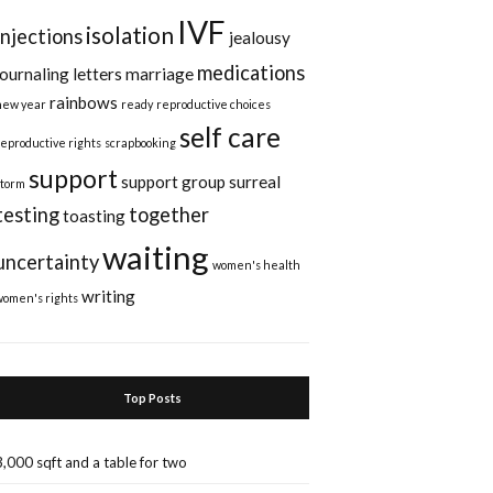
IVF
isolation
injections
jealousy
medications
journaling
letters
marriage
rainbows
new year
ready
reproductive choices
self care
reproductive rights
scrapbooking
support
support group
surreal
storm
testing
together
toasting
waiting
uncertainty
women's health
writing
women's rights
Top Posts
3,000 sqft and a table for two