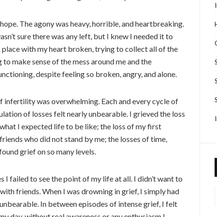
alf hope. The agony was heavy, horrible, and heartbreaking.
sn’t sure there was any left, but I knew I needed it to
k place with my heart broken, trying to collect all of the
g to make sense of the mess around me and the
unctioning, despite feeling so broken, angry, and alone.
f infertility was overwhelming. Each and every cycle of
ation of losses felt nearly unbearable. I grieved the loss
at I expected life to be like; the loss of my first
friends who did not stand by me; the losses of time,
found grief on so many levels.
 I failed to see the point of my life at all. I didn’t want to
 with friends. When I was drowning in grief, I simply had
nbearable. In between episodes of intense grief, I felt
my day, without real awareness or any enthusiasm I