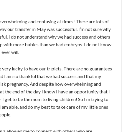
verwhelming and confusing at times! There are lots of
why our transfer in May was successful. I’m not sure why
sful. I do not understand why we had success and others
up with more babies than we had embryos. I do not know
 ever will.
e very lucky to have our triplets. There are no guarantees
and I am so thankful that we had success and that my
h risk pregnancy. And despite how overwhelming and
 at the end of the day I know I have an opportunity that I
I get to be the mom to living children! So I’m trying to
 am able, and do my best to take care of my little ones
eople.
ays allowed me to connect with others who are