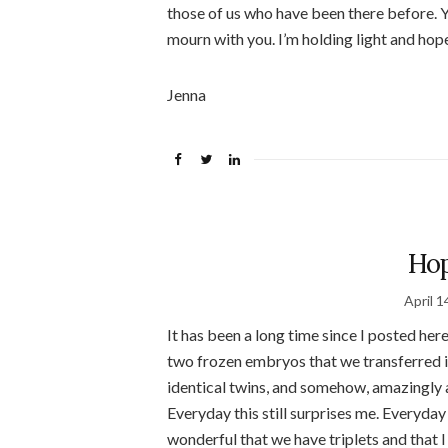
those of us who have been there before. You
mourn with you. I’m holding light and hop
Jenna
Hop
April 1
It has been a long time since I posted her
two frozen embryos that we transferred in
identical twins, and somehow, amazingly a
Everyday this still surprises me. Everyday t
wonderful that we have triplets and that 