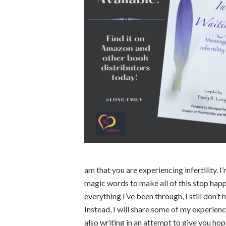
am that you are experiencing infertility. I
magic words to make all of this stop happe
everything I’ve been through, I still don’t
Instead, I will share some of my experience 
also writing in an attempt to give you hope