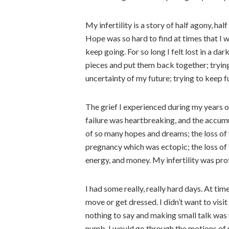
My infertility is a story of half agony, h
Hope was so hard to find at times that I wa
keep going. For so long I felt lost in a dar
pieces and put them back together; tryin
uncertainty of my future; trying to keep f
The grief I experienced during my years o
failure was heartbreaking, and the accumul
of so many hopes and dreams; the loss of wh
pregnancy which was ectopic; the loss of 
energy, and money. My infertility was pro
I had some really, really hard days. At times
move or get dressed. I didn’t want to visit
nothing to say and making small talk was u
numb. I would go through the motions of 