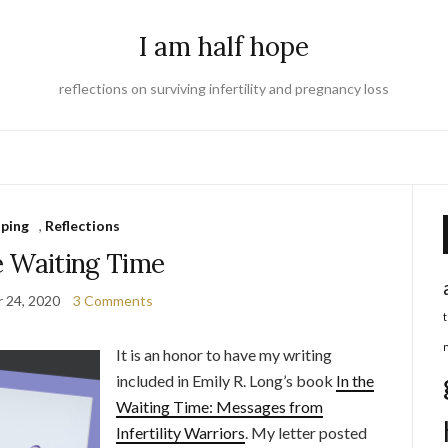
I am half hope
reflections on surviving infertility and pregnancy loss
ping
,
Reflections
e Waiting Time
 24, 2020
3 Comments
It is an honor to have my writing
included in Emily R. Long’s book
In the
Waiting Time: Messages from
Infertility Warriors
. My letter posted