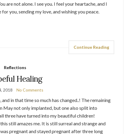
 are not alone. I see you. I feel your heartache, and I
e for you, sending my love, and wishing you peace.
Continue Reading
Reflections
eful Healing
4, 2018
No Comments
e, and in that time so much has changed..! The remaining
 May not only implanted, but one also split into
ll three have turned into my beautiful children!
his still amazes me. It is still surreal and strange and
I was pregnant and stayed pregnant after three long