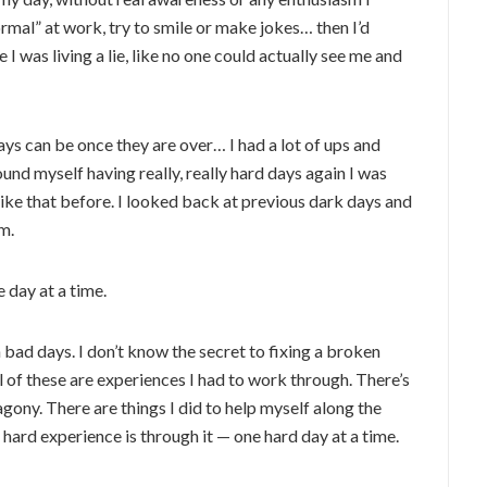
rmal” at work, try to smile or make jokes… then I’d
ke I was living a lie, like no one could actually see me and
ays can be once they are over… I had a lot of ups and
ound myself having really, really hard days again I was
ike that before. I looked back at previous dark days and
m.
 day at a time.
 bad days. I don’t know the secret to fixing a broken
ll of these are experiences I had to work through. There’s
agony. There are things I did to help myself along the
 hard experience is through it — one hard day at a time.