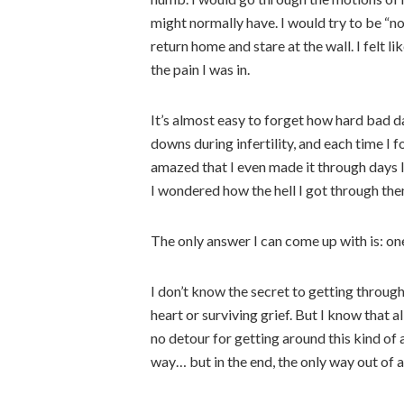
might normally have. I would try to be “no
return home and stare at the wall. I felt li
the pain I was in.
It’s almost easy to forget how hard bad d
downs during infertility, and each time I f
amazed that I even made it through days l
I wondered how the hell I got through the
The only answer I can come up with is: one
I don’t know the secret to getting through
heart or surviving grief. But I know that a
no detour for getting around this kind of 
way… but in the end, the only way out of a