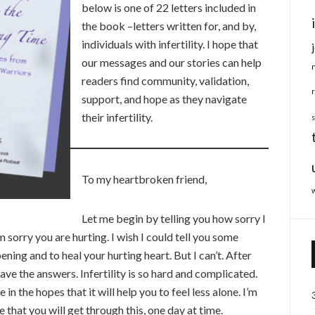
below is one of 22 letters included in
the book –letters written for, and by,
individuals with infertility. I hope that
our messages and our stories can help
readers find community, validation,
support, and hope as they navigate
their infertility.
To my heartbroken friend,
Let me begin by telling you how sorry I
’m sorry you are hurting. I wish I could tell you some
ning and to heal your hurting heart. But I can’t. After
 have the answers. Infertility is so hard and complicated.
in the hopes that it will help you to feel less alone. I’m
 that you will get through this, one day at time.