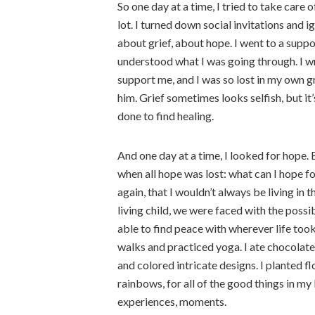
So one day at a time, I tried to take care o
lot. I turned down social invitations and i
about grief, about hope. I went to a supp
understood what I was going through. I wr
support me, and I was so lost in my own gr
him. Grief sometimes looks selfish, but it’
done to find healing.
And one day at a time, I looked for hope.
when all hope was lost: what can I hope f
again, that I wouldn’t always be living in 
living child, we were faced with the possib
able to find peace with wherever life took
walks and practiced yoga. I ate chocola
and colored intricate designs. I planted fl
rainbows, for all of the good things in my l
experiences, moments.