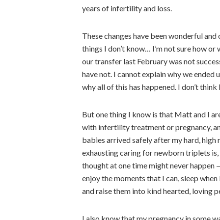
years of infertility and loss.
These changes have been wonderful and o
things I don’t know… I’m not sure how or 
our transfer last February was not succes
have not. I cannot explain why we ended 
why all of this has happened. I don’t think I
But one thing I know is that Matt and I ar
with infertility treatment or pregnancy, 
babies arrived safely after my hard, hig
exhausting caring for newborn triplets is,
thought at one time might never happen — 
enjoy the moments that I can, sleep when I
and raise them into kind hearted, loving p
I also know that my pregnancy in some w