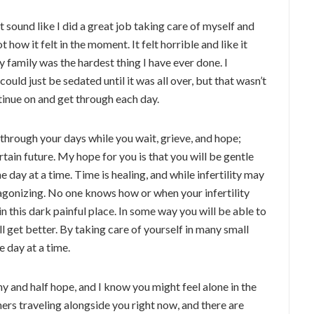
 sound like I did a great job taking care of myself and
t how it felt in the moment. It felt horrible and like it
 family was the hardest thing I have ever done. I
uld just be sedated until it was all over, but that wasn’t
ntinue on and get through each day.
 through your days while you wait, grieve, and hope;
tain future. My hope for you is that you will be gentle
e day at a time. Time is healing, and while infertility may
 agonizing. No one knows how or when your infertility
in this dark painful place. In some way you will be able to
l get better. By taking care of yourself in many small
e day at a time.
ony and half hope, and I know you might feel alone in the
hers traveling alongside you right now, and there are