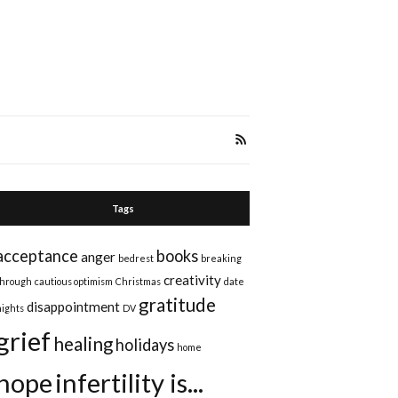
Tags
acceptance
books
anger
bedrest
breaking
creativity
through
cautious optimism
Christmas
date
gratitude
disappointment
nights
DV
grief
healing
holidays
home
hope
infertility is...