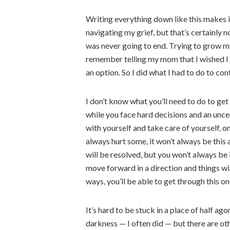
Writing everything down like this makes it
navigating my grief, but that’s certainly no
was never going to end. Trying to grow my
remember telling my mom that I wished I co
an option. So I did what I had to do to co
I don’t know what you’ll need to do to get
while you face hard decisions and an uncer
with yourself and take care of yourself, on
always hurt some, it won’t always be this
will be resolved, but you won’t always be 
move forward in a direction and things wil
ways, you’ll be able to get through this on
It’s hard to be stuck in a place of half ag
darkness — I often did — but there are ot