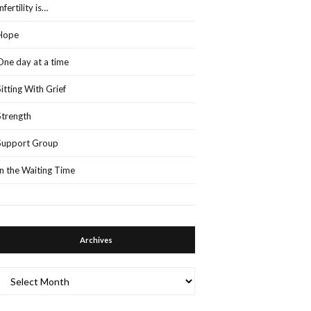
Infertility is…
Hope
One day at a time
Sitting With Grief
Strength
Support Group
In the Waiting Time
Archives
Archives