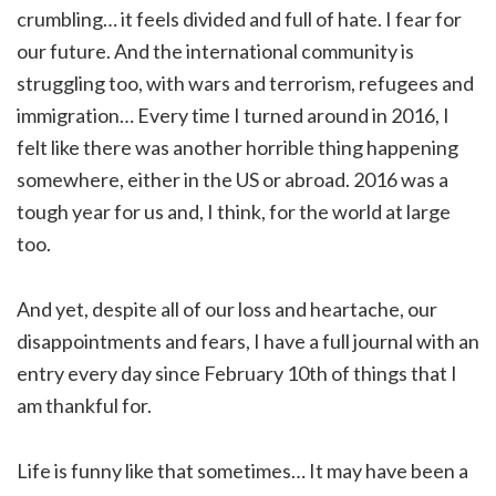
crumbling… it feels divided and full of hate. I fear for
our future. And the international community is
struggling too, with wars and terrorism, refugees and
immigration… Every time I turned around in 2016, I
felt like there was another horrible thing happening
somewhere, either in the US or abroad. 2016 was a
tough year for us and, I think, for the world at large
too.
And yet, despite all of our loss and heartache, our
disappointments and fears, I have a full journal with an
entry every day since February 10th of things that I
am thankful for.
Life is funny like that sometimes… It may have been a