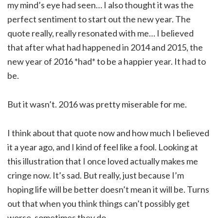
my mind’s eye had seen… I also thought it was the
perfect sentiment to start out the new year. The
quote really, really resonated with me… I believed
that after what had happened in 2014 and 2015, the
new year of 2016 *had* to be a happier year. It had to
be.
But it wasn’t. 2016 was pretty miserable for me.
I think about that quote now and how much I believed
it a year ago, and I kind of feel like a fool. Looking at
this illustration that I once loved actually makes me
cringe now. It’s sad. But really, just because I’m
hoping life will be better doesn’t mean it will be. Turns
out that when you think things can’t possibly get
worse, sometimes they do…