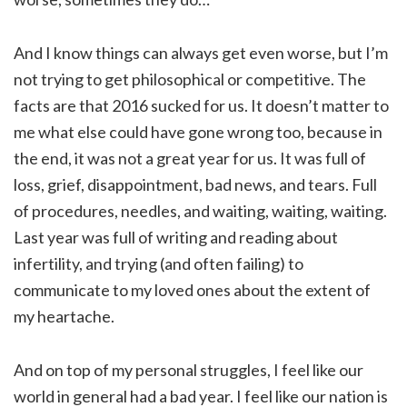
And I know things can always get even worse, but I’m
not trying to get philosophical or competitive. The
facts are that 2016 sucked for us. It doesn’t matter to
me what else could have gone wrong too, because in
the end, it was not a great year for us. It was full of
loss, grief, disappointment, bad news, and tears. Full
of procedures, needles, and waiting, waiting, waiting.
Last year was full of writing and reading about
infertility, and trying (and often failing) to
communicate to my loved ones about the extent of
my heartache.
And on top of my personal struggles, I feel like our
world in general had a bad year. I feel like our nation is