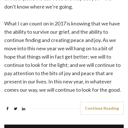
don’t know where we’re going.
What I can count on in 2017 is knowing that we have
the ability to survive our grief, and the ability to
continue finding and creating peace and joy. As we
move into this new year we will hang on to a bit of
hope that things will in fact get better; we will to
continue to look for the light; and we will continue to
pay attention to the bits of joy and peace that are
present in our lives. In this new year, in whatever
comes our way, we will continue to look for the good.
Continue Reading