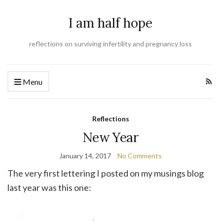
I am half hope
reflections on surviving infertility and pregnancy loss
Menu
Reflections
New Year
January 14, 2017
No Comments
The very first lettering I posted on my musings blog
last year was this one: