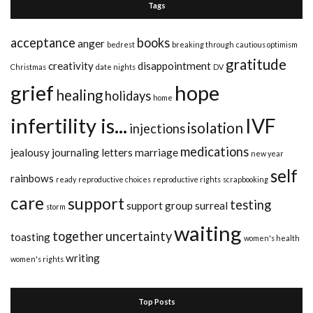
Tags
acceptance
books
anger
bedrest
breaking through
cautious optimism
gratitude
creativity
disappointment
Christmas
date nights
DV
grief
hope
healing
holidays
home
infertility is...
IVF
isolation
injections
medications
jealousy
journaling
letters
marriage
new year
self
rainbows
ready
reproductive choices
reproductive rights
scrapbooking
care
support
testing
support group
surreal
storm
waiting
together
uncertainty
toasting
women's health
writing
women's rights
Top Posts