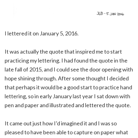
I lettered it on January 5, 2016.
It was actually the quote that inspired me to start
practicing my lettering. I had found the quote in the
late fall of 2015, and I could see the door opening with
hope shining through. After some thought I decided
that perhaps it would be a good start to practice hand
lettering, so in early January last year I sat down with
pen and paper and illustrated and lettered the quote.
It came out just how I’d imagined it and I was so
pleased to have been able to capture on paper what