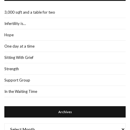
3,000 sqft and a table for two
Infertility is…
Hope
One day at a time
Sitting With Grief
Strength
Support Group
In the Waiting Time
Archives
Archives