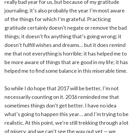
really bad year for us, but because of my gratitude
journaling, it’s also probably the year I’m most aware
of the things for which I’m grateful. Practicing
gratitude certainly doesn’t negate or remove the bad
things; it doesn’t fix anything that’s going wrong; it
doesn’t fulfill wishes and dreams… but it does remind
me that not everything is horrible; it has helped me to
be more aware of things that are good in my life; it has
helped me to find some balance in this miserable time.
So while I do hope that 2017 will be better, I’m not
necessarily counting on it. 2016 reminded me that
sometimes things don’t get better. I have no idea
what’s going to happen this year… and I’m trying to be
realistic. At this point, we’re still trekking through a lot
of misery, and we can’t see the way out yet — we