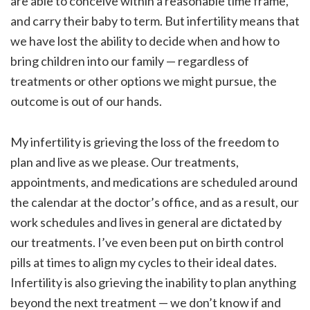
are able to conceive within a reasonable time frame,
and carry their baby to term. But infertility means that
we have lost the ability to decide when and how to
bring children into our family — regardless of
treatments or other options we might pursue, the
outcome is out of our hands.
My infertility is grieving the loss of the freedom to
plan and live as we please. Our treatments,
appointments, and medications are scheduled around
the calendar at the doctor’s office, and as a result, our
work schedules and lives in general are dictated by
our treatments. I’ve even been put on birth control
pills at times to align my cycles to their ideal dates.
Infertility is also grieving the inability to plan anything
beyond the next treatment — we don’t know if and