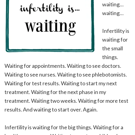
waiting…
waiting…
Infertility is
waiting for
the small
things.
Waiting for appointments. Waiting to see doctors.
Waiting to see nurses. Waiting to see phlebotomists.
Waiting for test results. Waiting to start my next
treatment. Waiting for the next phase in my
treatment. Waiting two weeks. Waiting for more test
results. And waiting to start over. Again.
Infertility is waiting for the big things. Waiting for a