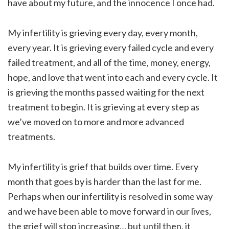
have about my future, and the innocence I once had.
My infertility is grieving every day, every month,
every year. It is grieving every failed cycle and every
failed treatment, and all of the time, money, energy,
hope, and love that went into each and every cycle. It
is grieving the months passed waiting for the next
treatment to begin. It is grieving at every step as
we’ve moved on to more and more advanced
treatments.
My infertility is grief that builds over time. Every
month that goes by is harder than the last for me.
Perhaps when our infertility is resolved in some way
and we have been able to move forward in our lives,
the grief will stop increasing… but until then, it