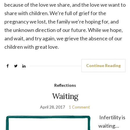
because of the love we share, and the love we want to
share with children. We’re full of grief for the
pregnancy we lost, the family we’re hoping for, and
the unknown direction of our future. While we hope,
and wait, and try again, we grieve the absence of our
children with great love.
Continue Reading
Reflections
Waiting
April 28, 2017
1 Comment
Infertility is
waiting…