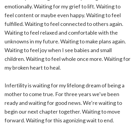
emotionally. Waiting for my grief to lift. Waiting to
feel content or maybe even happy. Waiting to feel
fulfilled. Waiting to feel connected to others again.
Waiting to feel relaxed and comfortable with the
unknowns in my future. Waiting to make plans again.
Waiting to feel joy when I see babies and small
children. Waiting to feel whole once more. Waiting for
my broken heart to heal.
Infertility is waiting for my lifelong dream of being a
mother to come true. For three years we’ve been
ready and waiting for good news. We’re waiting to
begin our next chapter together. Waiting to move
forward. Waiting for this agonizing wait to end.