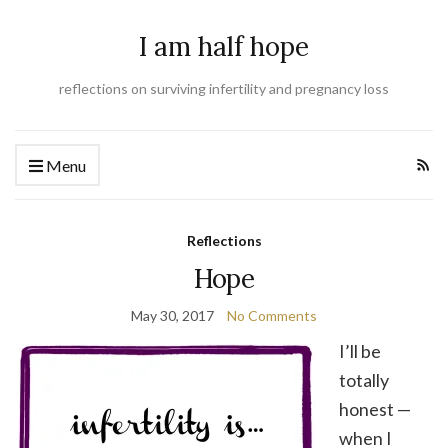
I am half hope
reflections on surviving infertility and pregnancy loss
Menu
Reflections
Hope
May 30, 2017
No Comments
I’ll be
totally
honest —
when I