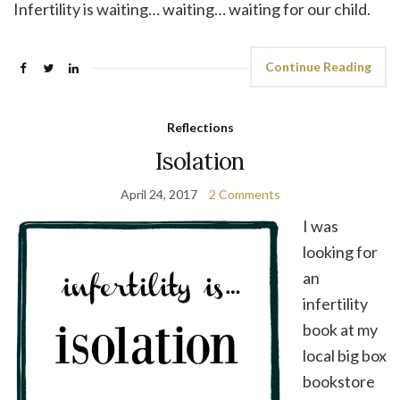
Infertility is waiting… waiting… waiting for our child.
Continue Reading
Reflections
Isolation
April 24, 2017
2 Comments
I was
looking for
an
infertility
book at my
local big box
bookstore