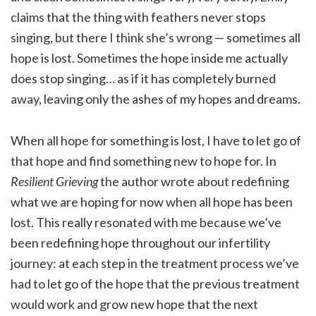
claims that the thing with feathers never stops
singing, but there I think she’s wrong — sometimes all
hope is lost. Sometimes the hope inside me actually
does stop singing… as if it has completely burned
away, leaving only the ashes of my hopes and dreams.
When all hope for something is lost, I have to let go of
that hope and find something new to hope for. In
Resilient Grieving
the author wrote about redefining
what we are hoping for now when all hope has been
lost. This really resonated with me because we’ve
been redefining hope throughout our infertility
journey: at each step in the treatment process we’ve
had to let go of the hope that the previous treatment
would work and grow new hope that the next