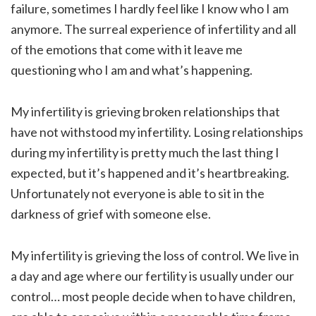
failure, sometimes I hardly feel like I know who I am
anymore. The surreal experience of infertility and all
of the emotions that come with it leave me
questioning who I am and what’s happening.
My infertility is grieving broken relationships that
have not withstood my infertility. Losing relationships
during my infertility is pretty much the last thing I
expected, but it’s happened and it’s heartbreaking.
Unfortunately not everyone is able to sit in the
darkness of grief with someone else.
My infertility is grieving the loss of control. We live in
a day and age where our fertility is usually under our
control… most people decide when to have children,