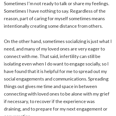
Sometimes I’m not ready to talk or share my feelings.
Sometimes I have nothing to say. Regardless of the
reason, part of caring for myself sometimes means
intentionally creating some distance from others.
On the other hand, sometimes socializing is just what I
need, and many of my loved ones are very eager to
connect with me. That said, infertility can still be
isolating even when I do want to engage socially, so I
have found that it is helpful for me to spread out my
social engagements and communications. Spreading
things out gives me time and space in between
connecting with loved ones to be alone with my grief
if necessary, to recover if the experience was
draining, and to prepare for my next engagement or