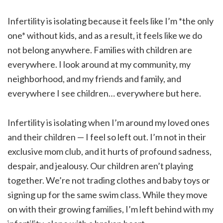
Infertility is isolating because it feels like I’m *the only
one* without kids, and as a result, it feels like we do
not belong anywhere. Families with children are
everywhere. I look around at my community, my
neighborhood, and my friends and family, and
everywhere I see children… everywhere but here.
Infertility is isolating when I’m around my loved ones
and their children — I feel so left out. I’m not in their
exclusive mom club, and it hurts of profound sadness,
despair, and jealousy. Our children aren’t playing
together. We’re not trading clothes and baby toys or
signing up for the same swim class. While they move
on with their growing families, I’m left behind with my