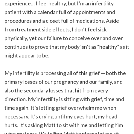
experience… I feel healthy, but I’m an infertility
patient with a calendar full of appointments and
procedures and a closet full of medications. Aside
from treatment side effects, I don’t feel sick
physically, yet our failure to conceive over and over
continues to prove that my body isn’t as “healthy” as it
might appear to be.
My infertility is processing all of this grief — both the
primary losses of our pregnancy and our family, and
also the secondary losses that hit from every
direction. My infertility is sitting with grief, time and
time again. It’s letting grief overwhelm me when
necessary. It’s crying until my eyes hurt, my head
hurts. It’s asking Matt to sit with me and letting him
wipe my tears. It’s telling Matt to please let me sit