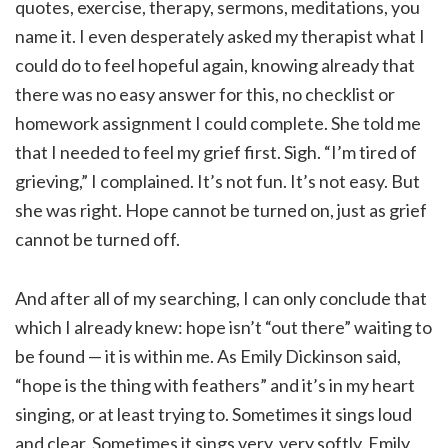
quotes, exercise, therapy, sermons, meditations, you
name it. I even desperately asked my therapist what I
could do to feel hopeful again, knowing already that
there was no easy answer for this, no checklist or
homework assignment I could complete. She told me
that I needed to feel my grief first. Sigh. “I’m tired of
grieving,” I complained. It’s not fun. It’s not easy. But
she was right. Hope cannot be turned on, just as grief
cannot be turned off.
And after all of my searching, I can only conclude that
which I already knew: hope isn’t “out there” waiting to
be found — it is within me. As Emily Dickinson said,
“hope is the thing with feathers” and it’s in my heart
singing, or at least trying to. Sometimes it sings loud
and clear. Sometimes it sings very, very softly. Emily