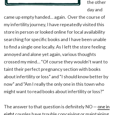
the other
day and
came up empty handed… again. Over the course of
my infertility journey, I have repeatedly visited this
store in person or looked online for local availability
searching for specific books and I have been unable
to find a single one locally. As I left the store feeling
annoyed and alone yet again, various thoughts
crossed my mind… “Of course they wouldn’t want to
taint their perfect pregnancy section with books
about infertility or loss” and “I should know better by
now” and “Am I really the only one in this town who
might want to read books about infertility or loss?”
The answer to that question is definitely NO —
one in
eight
couples have trouble conceiving or maintaining