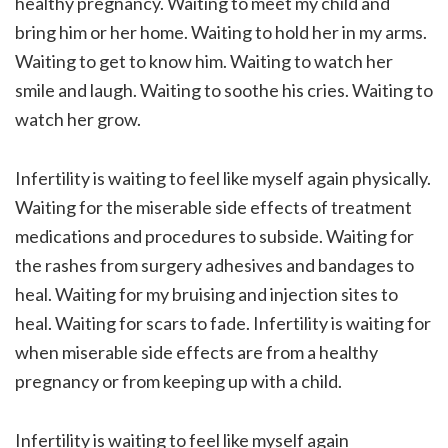
healthy pregnancy. Waiting to meet my child and
bring him or her home. Waiting to hold her in my arms.
Waiting to get to know him. Waiting to watch her
smile and laugh. Waiting to soothe his cries. Waiting to
watch her grow.
Infertility is waiting to feel like myself again physically.
Waiting for the miserable side effects of treatment
medications and procedures to subside. Waiting for
the rashes from surgery adhesives and bandages to
heal. Waiting for my bruising and injection sites to
heal. Waiting for scars to fade. Infertility is waiting for
when miserable side effects are from a healthy
pregnancy or from keeping up with a child.
Infertility is waiting to feel like myself again