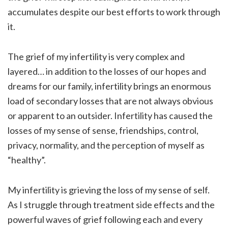
accumulates despite our best efforts to work through
it.
The grief of my infertility is very complex and
layered… in addition to the losses of our hopes and
dreams for our family, infertility brings an enormous
load of secondary losses that are not always obvious
or apparent to an outsider. Infertility has caused the
losses of my sense of sense, friendships, control,
privacy, normality, and the perception of myself as
“healthy”.
My infertility is grieving the loss of my sense of self.
As I struggle through treatment side effects and the
powerful waves of grief following each and every