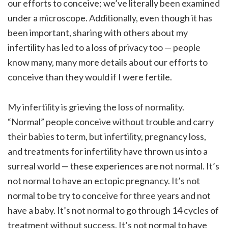
our efforts to conceive; we’ve literally been examined
under a microscope. Additionally, even though it has
been important, sharing with others about my
infertility has led to a loss of privacy too — people
know many, many more details about our efforts to
conceive than they would if I were fertile.
My infertility is grieving the loss of normality.
“Normal” people conceive without trouble and carry
their babies to term, but infertility, pregnancy loss,
and treatments for infertility have thrown us into a
surreal world — these experiences are not normal. It’s
not normal to have an ectopic pregnancy. It’s not
normal to be try to conceive for three years and not
have a baby. It’s not normal to go through 14 cycles of
treatment without success. It’s not normal to have