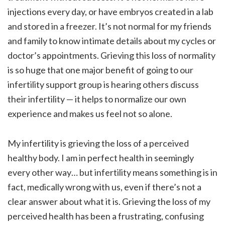
injections every day, or have embryos created in a lab
and stored in a freezer. It’s not normal for my friends
and family to know intimate details about my cycles or
doctor’s appointments. Grieving this loss of normality
is so huge that one major benefit of going to our
infertility support group is hearing others discuss
their infertility — it helps to normalize our own
experience and makes us feel not so alone.
My infertility is grieving the loss of a perceived
healthy body. I am in perfect health in seemingly
every other way… but infertility means something is in
fact, medically wrong with us, even if there’s not a
clear answer about what it is. Grieving the loss of my
perceived health has been a frustrating, confusing