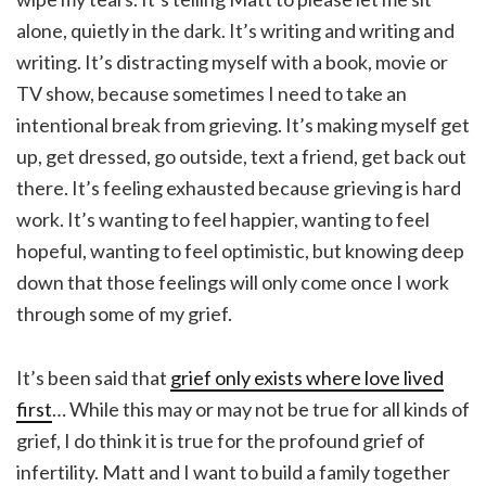
alone, quietly in the dark. It’s writing and writing and
writing. It’s distracting myself with a book, movie or
TV show, because sometimes I need to take an
intentional break from grieving. It’s making myself get
up, get dressed, go outside, text a friend, get back out
there. It’s feeling exhausted because grieving is hard
work. It’s wanting to feel happier, wanting to feel
hopeful, wanting to feel optimistic, but knowing deep
down that those feelings will only come once I work
through some of my grief.
It’s been said that
grief only exists where love lived
first
… While this may or may not be true for all kinds of
grief, I do think it is true for the profound grief of
infertility. Matt and I want to build a family together