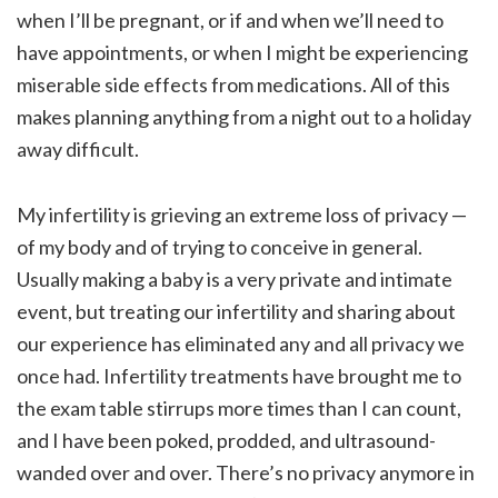
when I’ll be pregnant, or if and when we’ll need to
have appointments, or when I might be experiencing
miserable side effects from medications. All of this
makes planning anything from a night out to a holiday
away difficult.
My infertility is grieving an extreme loss of privacy —
of my body and of trying to conceive in general.
Usually making a baby is a very private and intimate
event, but treating our infertility and sharing about
our experience has eliminated any and all privacy we
once had. Infertility treatments have brought me to
the exam table stirrups more times than I can count,
and I have been poked, prodded, and ultrasound-
wanded over and over. There’s no privacy anymore in