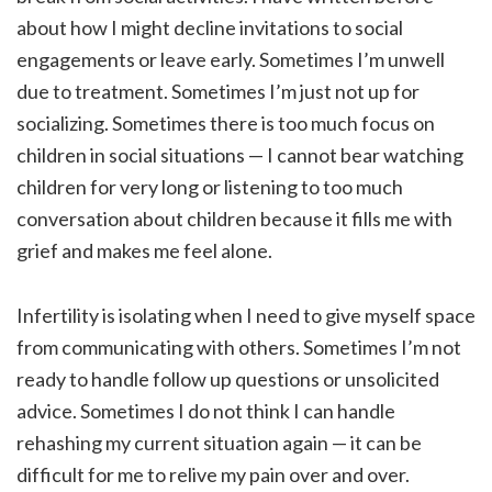
about how I might decline invitations to social
engagements or leave early. Sometimes I’m unwell
due to treatment. Sometimes I’m just not up for
socializing. Sometimes there is too much focus on
children in social situations — I cannot bear watching
children for very long or listening to too much
conversation about children because it fills me with
grief and makes me feel alone.
Infertility is isolating when I need to give myself space
from communicating with others. Sometimes I’m not
ready to handle follow up questions or unsolicited
advice. Sometimes I do not think I can handle
rehashing my current situation again — it can be
difficult for me to relive my pain over and over.