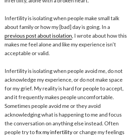
infertility, alone with a broken heart.
Infertility is isolating when people make small talk
about family or how my [bad] day is going. In a
previous post about isolation
, I wrote about how this
makes me feel alone and like my experience isn’t
acceptable or valid.
Infertility is isolating when people avoid me, do not
acknowledge my experience, or do not make space
for my grief. My reality is hard for people to accept,
and it frequently makes people uncomfortable.
Sometimes people avoid me or they avoid
acknowledging what is happening to me and focus
the conversation on anything else instead. Often
people try to
fix my infertility
or change my feelings