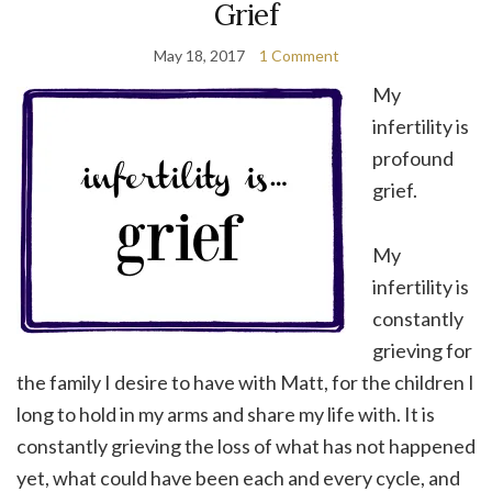
Grief
May 18, 2017
1 Comment
My
infertility is
profound
grief.
My
infertility is
constantly
grieving for
the family I desire to have with Matt, for the children I
long to hold in my arms and share my life with. It is
constantly grieving the loss of what has not happened
yet, what could have been each and every cycle, and