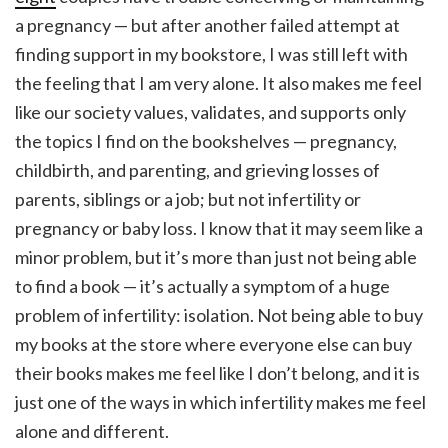
a pregnancy
— but after another failed attempt at
finding support in my bookstore, I was still left with
the feeling that I am very alone. It also makes me feel
like our society values, validates, and supports only
the topics I find on the bookshelves — pregnancy,
childbirth, and parenting, and grieving losses of
parents, siblings or a job; but not infertility or
pregnancy or baby loss. I know that it may seem like a
minor problem, but it’s more than just not being able
to find a book — it’s actually a symptom of a huge
problem of infertility: isolation. Not being able to buy
my books at the store where everyone else can buy
their books makes me feel like I don’t belong, and it is
just one of the ways in which infertility makes me feel
alone and different.