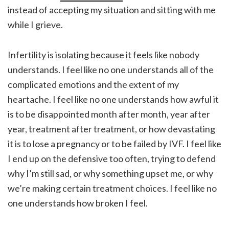
instead of accepting my situation and sitting with me
while I grieve.
Infertility is isolating because it feels like nobody
understands. I feel like no one understands all of the
complicated emotions and the extent of my
heartache. I feel like no one understands how awful it
is to be disappointed month after month, year after
year, treatment after treatment, or how devastating
it is to lose a pregnancy or to be failed by IVF. I feel like
I end up on the defensive too often, trying to defend
why I’m still sad, or why something upset me, or why
we’re making certain treatment choices. I feel like no
one understands how broken I feel.