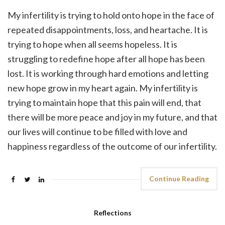
My infertility is trying to hold onto hope in the face of
repeated disappointments, loss, and heartache. It is
trying to hope when all seems hopeless. It is
struggling to redefine hope after all hope has been
lost. It is working through hard emotions and letting
new hope grow in my heart again. My infertility is
trying to maintain hope that this pain will end, that
there will be more peace and joy in my future, and that
our lives will continue to be filled with love and
happiness regardless of the outcome of our infertility.
Continue Reading
Reflections