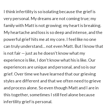
I think infertility is so isolating because the grief is
very personal. My dreams are not coming true; my
family with Matt is not growing; my heart is breaking.
My heartache and loss is so deep and intense, and the
powerful grief hits me at my core. I feel like no one
can truly understand… not even Matt. But I know that
is not fair — just as he doesn’t know what my
experience is like, I don’t know what his is like. Our
experiences are unique and personal, and so is our
grief. Over time we have learned that our grieving
styles are different and that we often need to grieve
and process alone. So even though Matt and I are in
this together, sometimes I still feel alone because
infertility grief is personal.