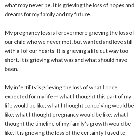
what may never be. It is grieving the loss of hopes and
dreams for my family and my future.
My pregnancy loss is forevermore grieving the loss of
our child who we never met, but wanted and love still
with all of our hearts. It is grieving a life cut way too
short. It is grieving what was and what should have
been.
My infertility is grieving the loss of what I once
expected for my life — what I thought this part of my
life would be like; what I thought conceiving would be
like; what I thought pregnancy would be like; what I
thought the timeline of my family’s growth would be
like. It is grieving the loss of the certainty I used to