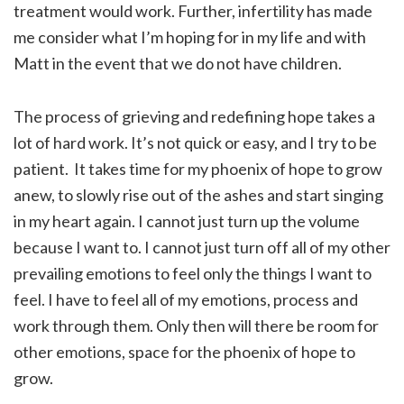
treatment would work. Further, infertility has made
me consider what I’m hoping for in my life and with
Matt in the event that we do not have children.
The process of grieving and redefining hope takes a
lot of hard work. It’s not quick or easy, and I try to be
patient. It takes time for my phoenix of hope to grow
anew, to slowly rise out of the ashes and start singing
in my heart again. I cannot just turn up the volume
because I want to. I cannot just turn off all of my other
prevailing emotions to feel only the things I want to
feel. I have to feel all of my emotions, process and
work through them. Only then will there be room for
other emotions, space for the phoenix of hope to
grow.