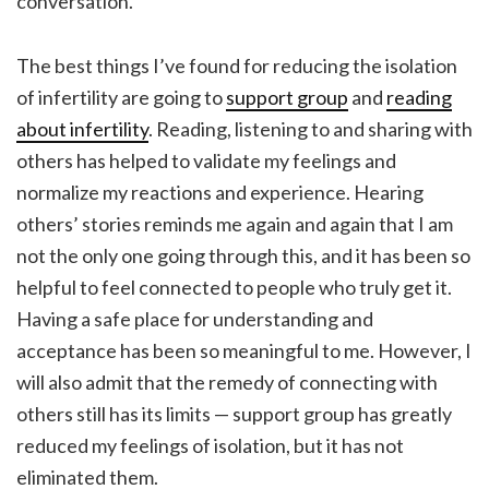
conversation.
The best things I’ve found for reducing the isolation
of infertility are going to
support group
and
reading
about infertility
. Reading, listening to and sharing with
others has helped to validate my feelings and
normalize my reactions and experience. Hearing
others’ stories reminds me again and again that I am
not the only one going through this, and it has been so
helpful to feel connected to people who truly get it.
Having a safe place for understanding and
acceptance has been so meaningful to me. However, I
will also admit that the remedy of connecting with
others still has its limits — support group has greatly
reduced my feelings of isolation, but it has not
eliminated them.