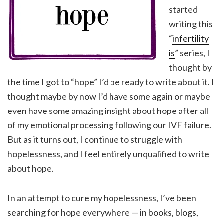
started
writing this
“
infertility
is
” series, I
thought by
the time I got to “hope” I’d be ready to write about it. I
thought maybe by now I’d have some again or maybe
even have some amazing insight about hope after all
of my emotional processing following our IVF failure.
But as it turns out, I continue to struggle with
hopelessness, and I feel entirely unqualified to write
about hope.
In an attempt to cure my hopelessness, I’ve been
searching for hope everywhere — in books, blogs,