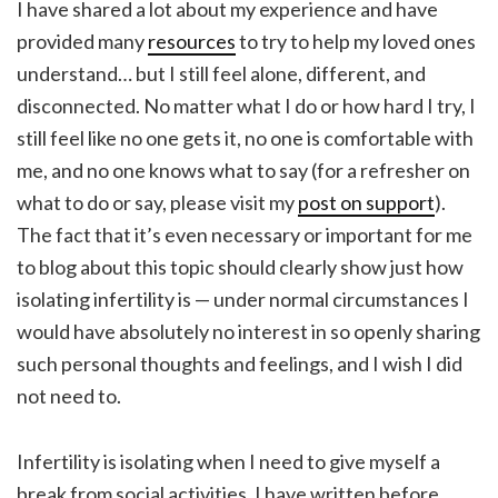
I have shared a lot about my experience and have
provided many
resources
to try to help my loved ones
understand… but I still feel alone, different, and
disconnected. No matter what I do or how hard I try, I
still feel like no one gets it, no one is comfortable with
me, and no one knows what to say (for a refresher on
what to do or say, please visit my
post on support
).
The fact that it’s even necessary or important for me
to blog about this topic should clearly show just how
isolating infertility is — under normal circumstances I
would have absolutely no interest in so openly sharing
such personal thoughts and feelings, and I wish I did
not need to.
Infertility is isolating when I need to give myself a
break from social activities.
I have written before