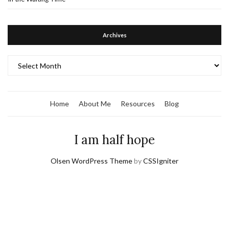
Archives
Archives
Home
About Me
Resources
Blog
I am half hope
Olsen WordPress Theme
by
CSSIgniter