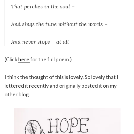
That perches in the soul –
And sings the tune without the words –
And never stops – at all –
(Click
here
for the full poem.)
I think the thought of this is lovely. So lovely that I
lettered it recently and originally posted it on my
other blog.