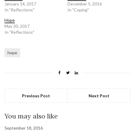
January 14, 2017
December 5, 2016
In "Reflections"
In "Coping"
Hope
May 30, 2017
In "Reflections"
hope
Previous Post
Next Post
You may also like
September 18, 2016