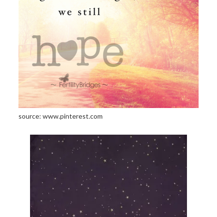
source: www.pinterest.com