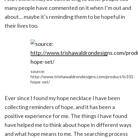
many people have commented on it when I’m out and
about… maybe it’s reminding them to be hopeful in
their lives too.
source:
http://www.trishawaldrondesigns.com/product/is101-
hope-set/
Ever since I found my hope necklace I have been
collecting reminders of hope, and it has been a
positive experience for me. The things I have found
have helped me to think about hope in different ways
and what hope means to me. The searching process