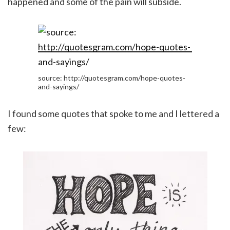
happened and some of the pain will subside.
source: http://quotesgram.com/hope-quotes-
and-sayings/
I found some quotes that spoke to me and I lettered a
few: