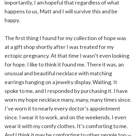
importantly, I am hopeful that regardless of what
happens to us, Matt and I will survive this and be
happy.
The first thing I found for my collection of hope was
at a gift shop shortly after I was treated for my
ectopic pregnancy. At that time I wasn’t even looking
for hope. I like to think it found me. There it was, an
unusual and beautiful necklace with matching
earrings hanging on a jewelry display. Waiting. It
spoke to me, and I responded by purchasing it. I have
worn my hope necklace many, many, many times since.
I’ve worn it to nearly every doctor’s appointment
since. I wear it to work, and on the weekends. I even
wear it with my comfy clothes. It’s comforting to me.
And I think it may be comforting to other people too —