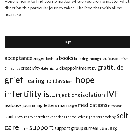
Hope is going to find you no matter where you are, no matter what
direction this particular journey takes. I believe that with all my
heart. xo
Tags
acceptance
books
anger
bedrest
breaking through
cautious optimism
gratitude
creativity
disappointment
Christmas
date nights
DV
grief
hope
healing
holidays
home
infertility is...
IVF
isolation
injections
medications
jealousy
journaling
letters
marriage
new year
self
rainbows
ready
reproductive choices
reproductive rights
scrapbooking
care
support
testing
support group
surreal
storm