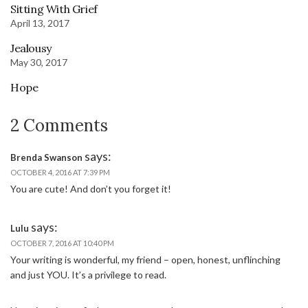
Sitting With Grief
April 13, 2017
Jealousy
May 30, 2017
Hope
2 Comments
says:
Brenda Swanson
OCTOBER 4, 2016 AT 7:39 PM
You are cute! And don’t you forget it!
says:
Lulu
OCTOBER 7, 2016 AT 10:40 PM
Your writing is wonderful, my friend – open, honest, unflinching
and just YOU. It’s a privilege to read.