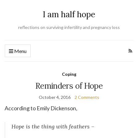
I am half hope
reflections on surviving infertility and pregnancy loss
Menu
Coping
Reminders of Hope
October 4, 2016
2 Comments
According to Emily Dickenson,
Hope is the thing with feathers –