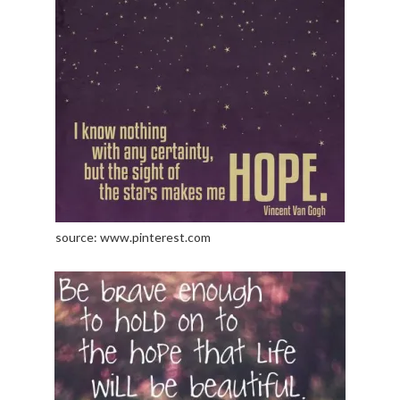
source: www.pinterest.com