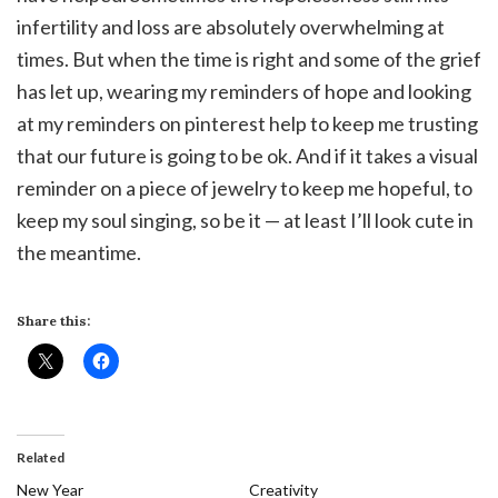
infertility and loss are absolutely overwhelming at
times. But when the time is right and some of the grief
has let up, wearing my reminders of hope and looking
at my reminders on pinterest help to keep me trusting
that our future is going to be ok. And if it takes a visual
reminder on a piece of jewelry to keep me hopeful, to
keep my soul singing, so be it — at least I’ll look cute in
the meantime.
Share this:
Related
New Year
Creativity