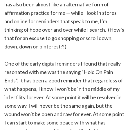
has also been almost like an alternative form of
affirmation practice for me — while I look in stores
and online for reminders that speak to me, I’m
thinking of hope over and over while I search. (How’s
that for an excuse to go shopping or scroll down,
down, down on pinterest?!)
One of the early digital reminders I found that really
resonated with me was the saying “Hold On Pain
Ends”. It has been a good reminder that regardless of
what happens, I know I won’t be in the middle of my
infertility forever. At some point it will be resolved in
some way. I will never be the same again, but the
wound won’t be open and raw for ever. At some point
I can start to make some peace with what has