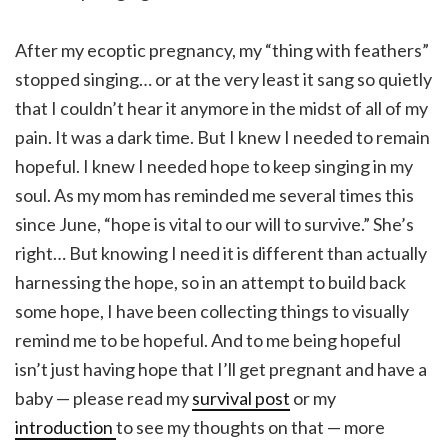
After my ecoptic pregnancy, my “thing with feathers”
stopped singing… or at the very least it sang so quietly
that I couldn’t hear it anymore in the midst of all of my
pain. It was a dark time. But I knew I needed to remain
hopeful. I knew I needed hope to keep singing in my
soul. As my mom has reminded me several times this
since June, “hope is vital to our will to survive.” She’s
right… But knowing I need it is different than actually
harnessing the hope, so in an attempt to build back
some hope, I have been collecting things to visually
remind me to be hopeful. And to me being hopeful
isn’t just having hope that I’ll get pregnant and have a
baby — please read my
survival post
or my
introduction
to see my thoughts on that — more