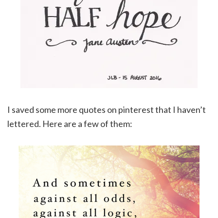
I saved some more quotes on pinterest that I haven’t
lettered. Here are a few of them: