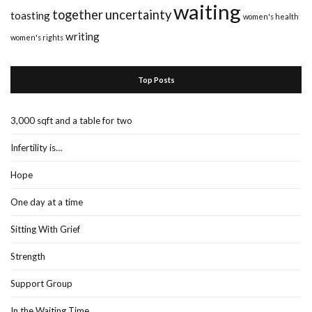
waiting
together
uncertainty
toasting
women's health
writing
women's rights
Top Posts
3,000 sqft and a table for two
Infertility is…
Hope
One day at a time
Sitting With Grief
Strength
Support Group
In the Waiting Time