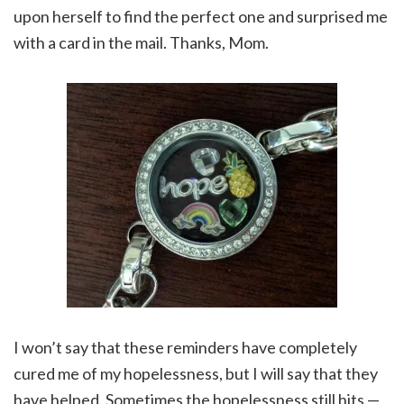
upon herself to find the perfect one and surprised me
with a card in the mail. Thanks, Mom.
I won’t say that these reminders have completely
cured me of my hopelessness, but I will say that they
have helped. Sometimes the hopelessness still hits —