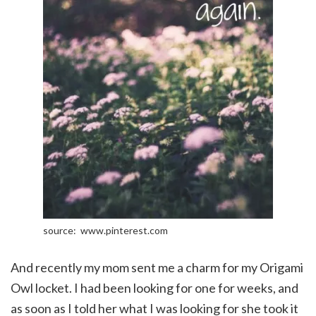
source: www.pinterest.com
And recently my mom sent me a charm for my Origami
Owl locket. I had been looking for one for weeks, and
as soon as I told her what I was looking for she took it