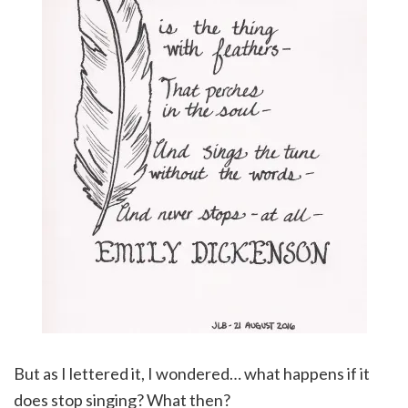
But as I lettered it, I wondered… what happens if it
does stop singing? What then?