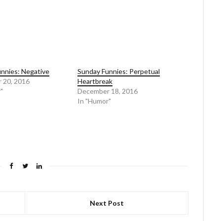
nnies: Negative
Sunday Funnies: Perpetual
 20, 2016
Heartbreak
"
December 18, 2016
In "Humor"
Next Post