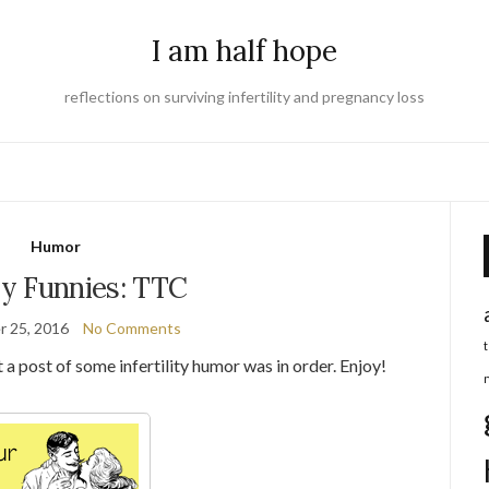
I am half hope
reflections on surviving infertility and pregnancy loss
Humor
y Funnies: TTC
 25, 2016
No Comments
 a post of some infertility humor was in order. Enjoy!