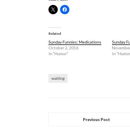
Related
Sunday Funnies: Medications
Sunday Fu
October 2, 2016
November
In "Humor"
In "Humor
waiting
Previous Post