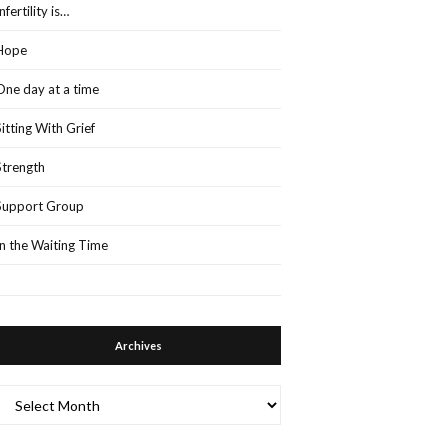
Infertility is…
Hope
One day at a time
Sitting With Grief
Strength
Support Group
In the Waiting Time
Archives
Archives