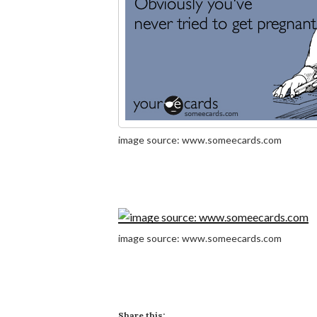
image source: www.someecards.com
image source: www.someecards.com
Share this: