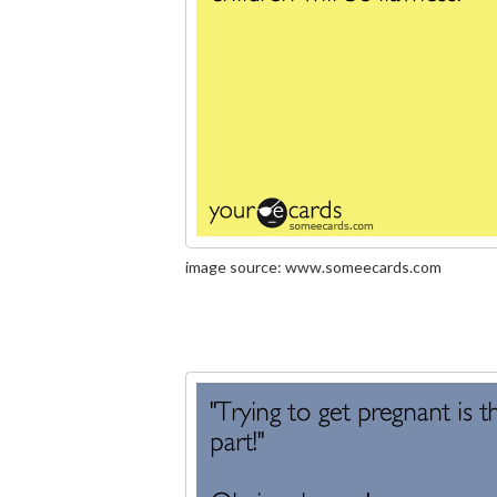
image source: www.someecards.com