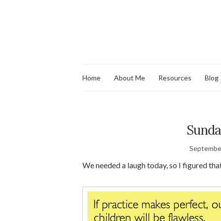
Home
About Me
Resources
Blog
Sunda
September
We needed a laugh today, so I figured that