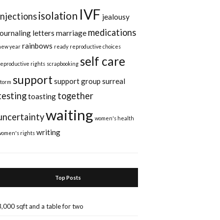
IVF
isolation
injections
jealousy
medications
journaling
letters
marriage
rainbows
new year
ready
reproductive choices
self care
reproductive rights
scrapbooking
support
support group
surreal
storm
testing
together
toasting
waiting
uncertainty
women's health
writing
women's rights
Top Posts
3,000 sqft and a table for two