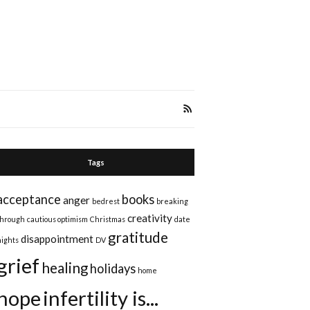
Tags
acceptance
books
anger
bedrest
breaking
creativity
through
cautious optimism
Christmas
date
gratitude
disappointment
nights
DV
grief
healing
holidays
home
hope
infertility is...